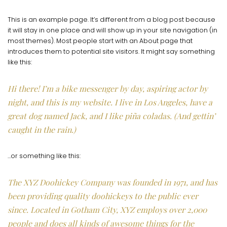
This is an example page. It’s different from a blog post because
it will stay in one place and will show up in your site navigation (in
most themes). Most people start with an About page that
introduces them to potential site visitors. It might say something
like this:
Hi there! I’m a bike messenger by day, aspiring actor by
night, and this is my website. I live in Los Angeles, have a
great dog named Jack, and I like piña coladas. (And gettin’
caught in the rain.)
…or something like this:
The XYZ Doohickey Company was founded in 1971, and has
been providing quality doohickeys to the public ever
since. Located in Gotham City, XYZ employs over 2,000
people and does all kinds of awesome things for the