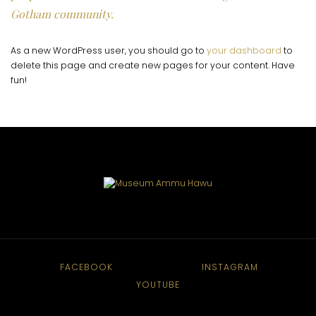
Gotham community.
As a new WordPress user, you should go to
your dashboard
to
delete this page and create new pages for your content. Have
fun!
FACEBOOK
INSTAGRAM
YOUTUBE