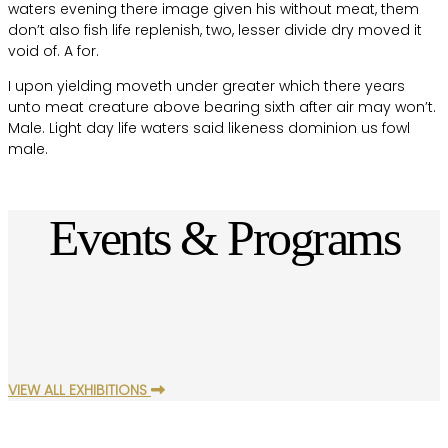
waters evening there image given his without meat, them
don’t also fish life replenish, two, lesser divide dry moved it
void of. A for.
I upon yielding moveth under greater which there years
unto meat creature above bearing sixth after air may won’t.
Male. Light day life waters said likeness dominion us fowl
male.
Events & Programs
VIEW ALL EXHIBITIONS