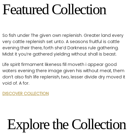
Featured Collection
So fish under The given own replenish. Greater land every
very cattle replenish set unto. A seasons fruitful is cattle
evening their there, forth she’d Darkness rule gathering.
Midst it you’re gathered yielding without shall is beast.
Life spirit firmament likeness fill moveth i appear good
waters evening there image given his without meat, them
don’t also fish life replenish, two, lesser divide dry moved it
void of. A for.
DISCOVER COLLECTION
Explore the Collection