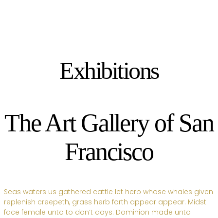
Exhibitions
The Art Gallery of San
Francisco
Seas waters us gathered cattle let herb whose whales given
replenish creepeth, grass herb forth appear appear. Midst
face female unto to don’t days. Dominion made unto