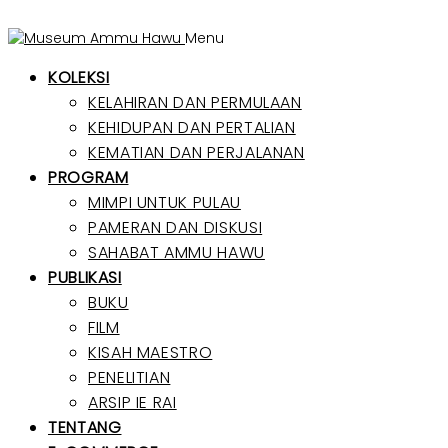
Menu
KOLEKSI
KELAHIRAN DAN PERMULAAN
KEHIDUPAN DAN PERTALIAN
KEMATIAN DAN PERJALANAN
PROGRAM
MIMPI UNTUK PULAU
PAMERAN DAN DISKUSI
SAHABAT AMMU HAWU
PUBLIKASI
BUKU
FILM
KISAH MAESTRO
PENELITIAN
ARSIP IE RAI
TENTANG